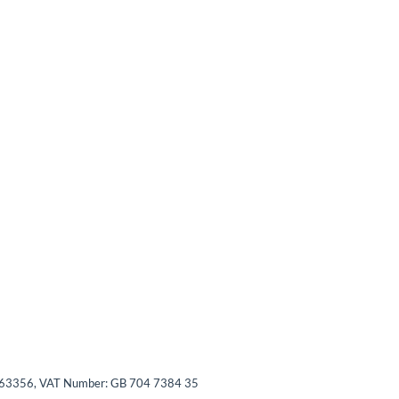
03563356, VAT Number: GB 704 7384 35