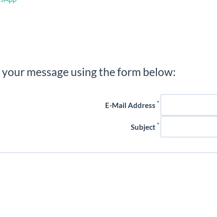
 your message using the form below:
*
E-Mail Address
*
Subject