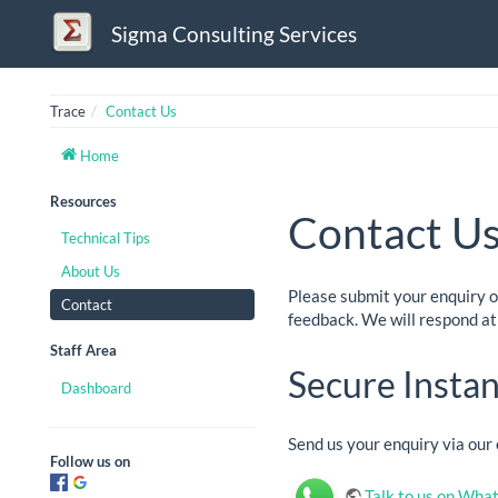
Sigma Consulting Services
Trace
Contact Us
Home
Resources
Contact U
Technical Tips
About Us
Please submit your enquiry 
Contact
feedback. We will respond at 
Staff Area
Secure Insta
Dashboard
Send us your enquiry via ou
Follow us on
Talk to us on Wha