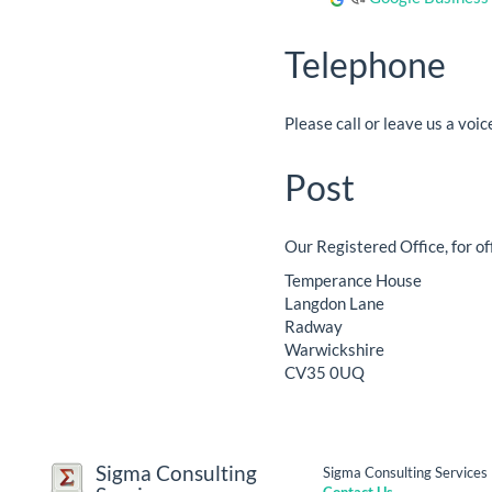
Telephone
Please call or leave us a vo
Post
Our Registered Office, for of
Temperance House
Langdon Lane
Radway
Warwickshire
CV35 0UQ
Sigma Consulting
Sigma Consulting Service
Contact Us