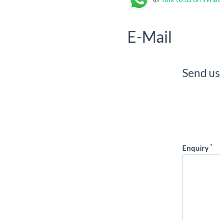
E-Mail
Send us
*
Enquiry