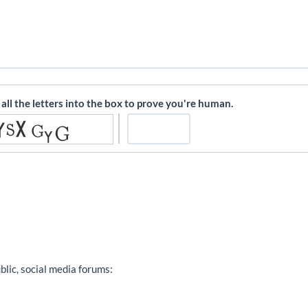
l all the letters into the box to prove you're human.
ublic, social media forums: