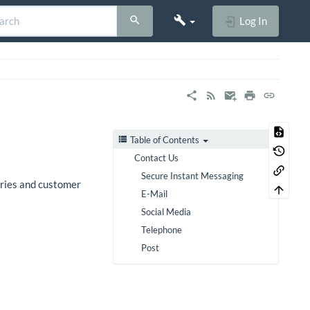
Log In
Table of Contents
Contact Us
Secure Instant Messaging
iries and customer
E-Mail
Social Media
Telephone
Post