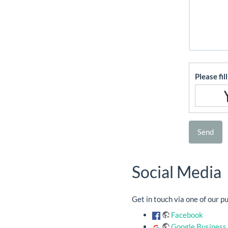
Please fil
Send
Social Media
Get in touch via one of our p
Facebook
Google Business