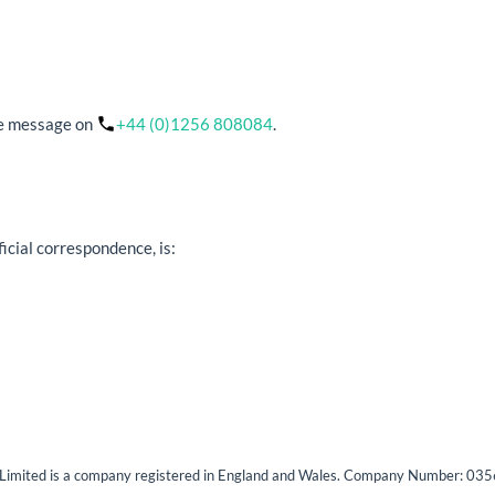
ice message on
+44 (0)1256 808084
.
ficial correspondence, is:
s Limited is a company registered in England and Wales. Company Number: 