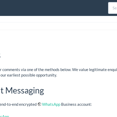
s
or comments via one of the methods below. We value legitimate enqu
our earliest possible opportunity.
nt Messaging
r end-to-end encrypted
WhatsApp
Business account:
tsApp