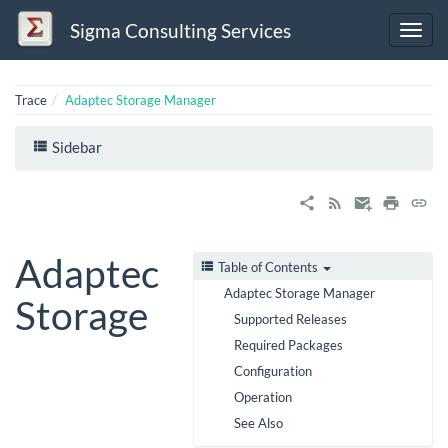
Sigma Consulting Services
Trace
Adaptec Storage Manager
Sidebar
Adaptec
Table of Contents
Adaptec Storage Manager
Storage
Supported Releases
Required Packages
Configuration
Operation
See Also