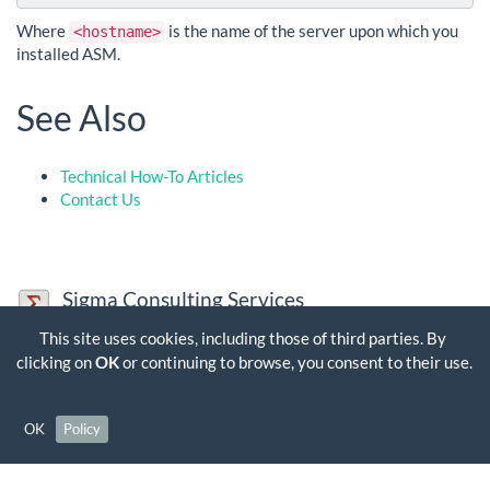
Where
is the name of the server upon which you
<hostname>
installed ASM.
See Also
Technical How-To Articles
Contact Us
Sigma Consulting Services
Sigma Consulting Services Limited is a company registered in
This site uses cookies, including those of third parties. By
England and Wales. Company Number: 03563356, VAT Number:
clicking on
OK
or continuing to browse, you consent to their use.
GB 704 7384 35
Contact Us
OK
Policy