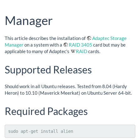
Manager
This article describes the installation of
Adaptec Storage
Manager
on a system with a
RAID 3405
card but may be
applicable to many of Adaptec's
RAID
cards.
Supported Releases
Should work in all Ubuntu releases. Tested from 8.04 (Hardy
Heron) to 10.10 (Maverick Meerkat) on Ubuntu Server 64-bit.
Required Packages
sudo apt-get install alien