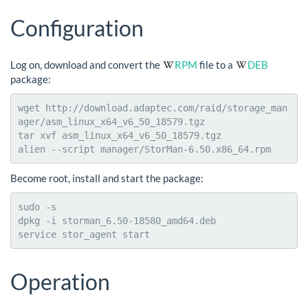
Configuration
Log on, download and convert the
RPM
file to a
DEB
package:
wget http://download.adaptec.com/raid/storage_man
ager/asm_linux_x64_v6_50_18579.tgz

tar xvf asm_linux_x64_v6_50_18579.tgz

alien --script manager/StorMan-6.50.x86_64.rpm
Become root, install and start the package:
sudo -s

dpkg -i storman_6.50-18580_amd64.deb

service stor_agent start
Operation