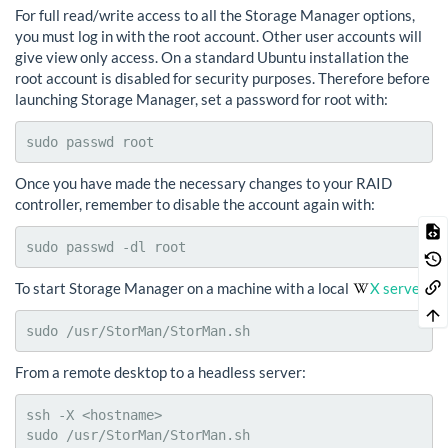
For full read/write access to all the Storage Manager options,
you must log in with the root account. Other user accounts will
give view only access. On a standard Ubuntu installation the
root account is disabled for security purposes. Therefore before
launching Storage Manager, set a password for root with:
sudo passwd root
Once you have made the necessary changes to your RAID
controller, remember to disable the account again with:
sudo passwd -dl root
To start Storage Manager on a machine with a local
X server
:
sudo /usr/StorMan/StorMan.sh
From a remote desktop to a headless server:
ssh -X <hostname>

sudo /usr/StorMan/StorMan.sh