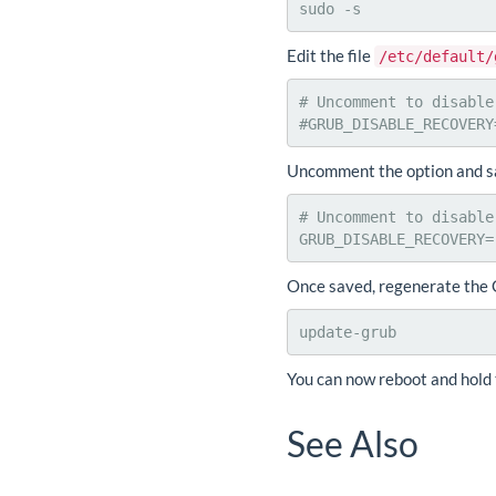
sudo -s
Edit the file
/etc/default/
# Uncomment to disable
#GRUB_DISABLE_RECOVERY
Uncomment the option and sav
# Uncomment to disable
GRUB_DISABLE_RECOVERY=
Once saved, regenerate the 
update-grub
You can now reboot and hold 
See Also