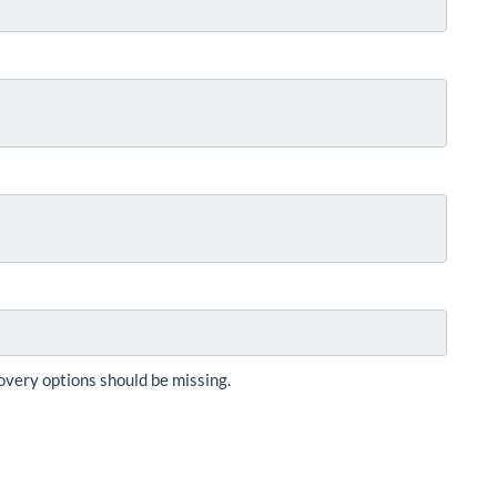
overy options should be missing.