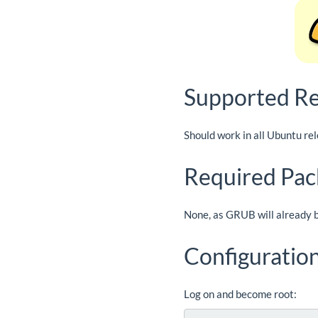
Supported Re
Should work in all Ubuntu re
Required Pac
None, as GRUB will already b
Configuratio
Log on and become root: