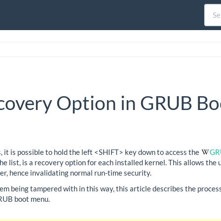
covery Option in GRUB Bo
it is possible to hold the left <SHIFT> key down to access the
GR
e list, is a recovery option for each installed kernel. This allows the
ser, hence invalidating normal run-time security.
tem being tampered with in this way, this article describes the proce
GRUB boot menu.