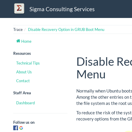
Sigma Consulting Services
Trace
Disable Recovery Option in GRUB Boot Menu
Home
Resources
Disable Re
Technical Tips
Menu
About Us
Contact
Normally when Ubuntu boots, 
Staff Area
Among the other entries on th
Dashboard
the file system as the root u
To reduce the risk of the sys
recovery options from the 
Follow us on