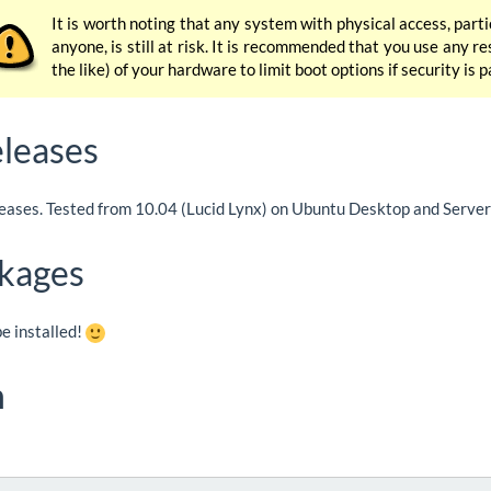
It is worth noting that any system with physical access, part
anyone, is still at risk. It is recommended that you use any r
the like) of your hardware to limit boot options if security is
leases
leases. Tested from 10.04 (Lucid Lynx) on Ubuntu Desktop and Server 
kages
e installed!
n