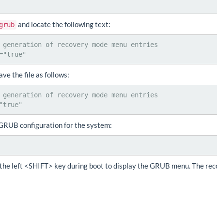
and locate the following text:
grub
 generation of recovery mode menu entries

="true"
e the file as follows:
 generation of recovery mode menu entries

"true"
GRUB configuration for the system:
the left <SHIFT> key during boot to display the GRUB menu. The rec