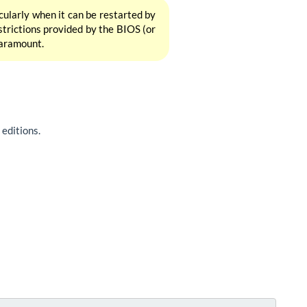
icularly when it can be restarted by
estrictions provided by the BIOS (or
 paramount.
editions.