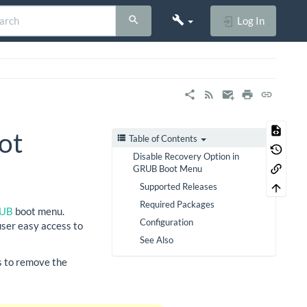
Log In
ot
Table of Contents
Disable Recovery Option in
GRUB Boot Menu
Supported Releases
Required Packages
UB
boot menu.
Configuration
 user easy access to
See Also
ss to remove the