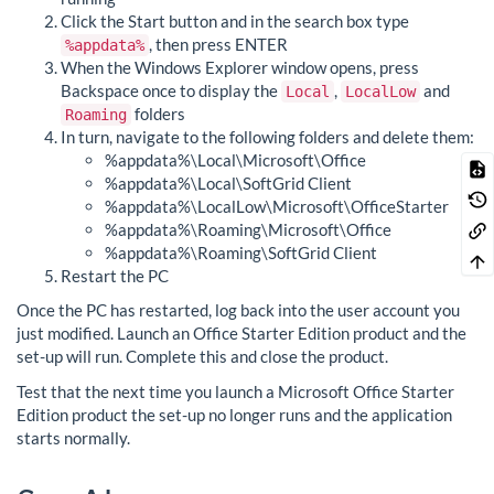
Click the Start button and in the search box type
, then press ENTER
%appdata%
When the Windows Explorer window opens, press
Backspace once to display the
,
and
Local
LocalLow
folders
Roaming
In turn, navigate to the following folders and delete them:
%appdata%\Local\Microsoft\Office
%appdata%\Local\SoftGrid Client
%appdata%\LocalLow\Microsoft\OfficeStarter
%appdata%\Roaming\Microsoft\Office
%appdata%\Roaming\SoftGrid Client
Restart the PC
Once the PC has restarted, log back into the user account you
just modified. Launch an Office Starter Edition product and the
set-up will run. Complete this and close the product.
Test that the next time you launch a Microsoft Office Starter
Edition product the set-up no longer runs and the application
starts normally.