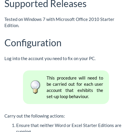
Supported Releases
Tested on Windows 7 with Microsoft Office 2010 Starter
Edition.
Configuration
Log into the account you need to fix on your PC.
This procedure will need to
be carried out for each user
account that exhibits the
set-up loop behaviour.
Carry out the following actions:
Ensure that neither Word or Excel Starter Editions are
running