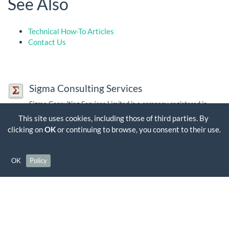
See Also
Technical How-To Articles
Contact Us
Sigma Consulting Services
Sigma Consulting Services Limited is a company registered in
England and Wales. Company Number: 03563356, VAT Number:
This site uses cookies, including those of third parties. By
GB 704 7384 35
clicking on
OK
or continuing to browse, you consent to their use.
Contact Us
OK
Policy
Except where otherwise noted, content on this wiki is licensed under the following
license:
CC Attribution-Share Alike 4.0 International