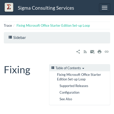
Sigma Consulting Services
Trace
Fixing Microsoft Office Starter Edition Set-up Loop
Sidebar
Fixing
Table of Contents
Fixing Microsoft Office Starter
Edition Set-up Loop
Supported Releases
Configuration
See Also