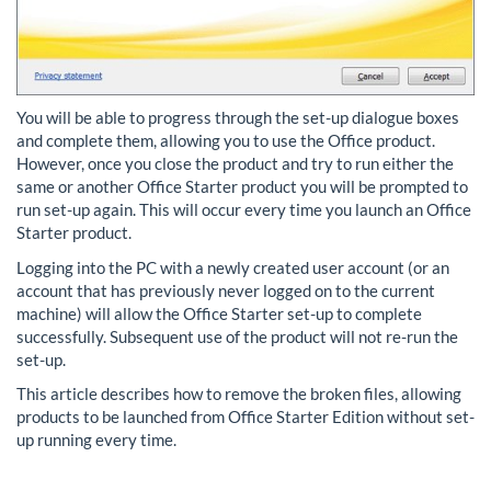
You will be able to progress through the set-up dialogue boxes
and complete them, allowing you to use the Office product.
However, once you close the product and try to run either the
same or another Office Starter product you will be prompted to
run set-up again. This will occur every time you launch an Office
Starter product.
Logging into the PC with a newly created user account (or an
account that has previously never logged on to the current
machine) will allow the Office Starter set-up to complete
successfully. Subsequent use of the product will not re-run the
set-up.
This article describes how to remove the broken files, allowing
products to be launched from Office Starter Edition without set-
up running every time.