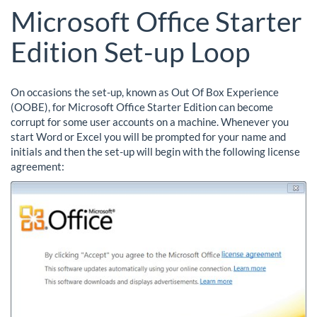
Microsoft Office Starter
Edition Set-up Loop
On occasions the set-up, known as Out Of Box Experience
(OOBE), for Microsoft Office Starter Edition can become
corrupt for some user accounts on a machine. Whenever you
start Word or Excel you will be prompted for your name and
initials and then the set-up will begin with the following license
agreement: